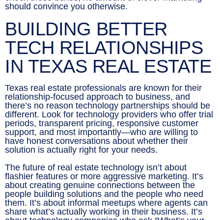
should convince you otherwise.
BUILDING BETTER
TECH RELATIONSHIPS
IN TEXAS REAL ESTATE
Texas real estate professionals are known for their
relationship-focused approach to business, and
there’s no reason technology partnerships should be
different. Look for technology providers who offer trial
periods, transparent pricing, responsive customer
support, and most importantly—who are willing to
have honest conversations about whether their
solution is actually right for your needs.
The future of real estate technology isn’t about
flashier features or more aggressive marketing. It’s
about creating genuine connections between the
people building solutions and the people who need
them. It’s about informal meetups where agents can
share what’s actually working in their business. It’s