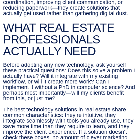
coordination, improving client communication, or
reducing paperwork—they create solutions that
actually get used rather than gathering digital dust.
WHAT REAL ESTATE
PROFESSIONALS
ACTUALLY NEED
Before adopting any new technology, ask yourself
these practical questions: Does this solve a problem I
actually have? Will it integrate with my existing
workflow, or will it create more work? Can I
implement it without a PhD in computer science? And
perhaps most importantly—will my clients benefit
from this, or just me?
The best technology solutions in real estate share
common characteristics: they’re intuitive, they
integrate seamlessly with tools you already use, they
save more time than they require to learn, and they
improve the client experience. If a solution doesn’t
check these boxes, no amount of clever marketing