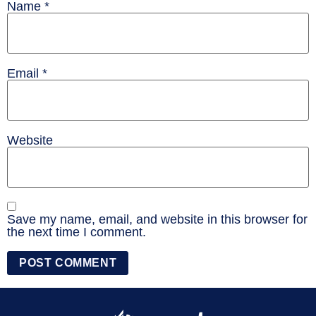
Name
*
Email
*
Website
Save my name, email, and website in this browser for
the next time I comment.