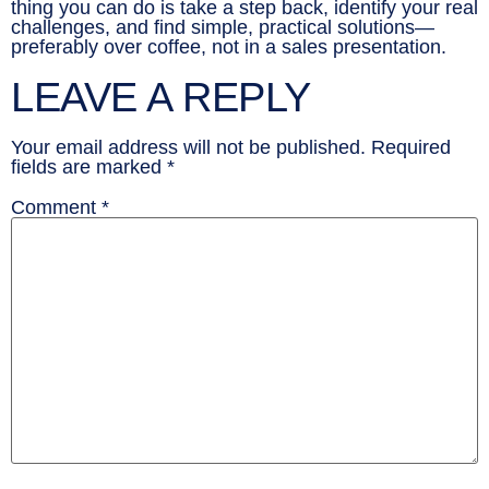
thing you can do is take a step back, identify your real
challenges, and find simple, practical solutions—
preferably over coffee, not in a sales presentation.
LEAVE A REPLY
Your email address will not be published.
Required
fields are marked
*
Comment
*