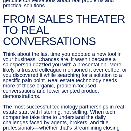
genuine conversations about real problems and
practical solutions.
FROM SALES THEATER
TO REAL
CONVERSATIONS
Think about the last time you adopted a new tool in
your business. Chances are, it wasn’t because a
salesperson dazzled you with a presentation. More
likely, a trusted colleague mentioned it over coffee, or
you discovered it while searching for a solution to a
specific pain point. Real estate technology needs
more of these organic, problem-focused
conversations and fewer scripted product
demonstrations.
The most successful technology partnerships in real
estate start with listening, not selling. When tech
companies take time to understand the daily
challenges faced by agents, brokers, and title
professionals—whether that’s streamlining closing