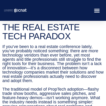
THE REAL ESTATE
TECH PARADOX
If you’ve been to a real estate conference lately,
you’ve probably noticed something: there are more
technology vendors than ever before, yet most
agents and title professionals still struggle to find the
right tools for their business. The problem isn’t a lack
of innovation—it’s a disconnect between how
technology companies market their solutions and how
real estate professionals actually need to discover
and adopt them.
The traditional model of PropTech adoption—flashy
trade show booths, aggressive sales pitches, and
feature-heavy demos—isn’t working anymore. What
the industry needs instead is something simpler: