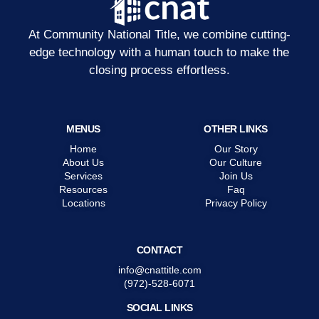
At Community National Title, we combine cutting-
edge technology with a human touch to make the
closing process effortless.
MENUS
OTHER LINKS
Home
Our Story
About Us
Our Culture
Services
Join Us
Resources
Faq
Locations
Privacy Policy
CONTACT
info@cnattitle.com
(972)-528-6071
SOCIAL LINKS