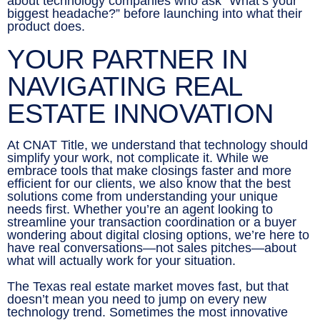
about technology companies who ask “What’s your
biggest headache?” before launching into what their
product does.
YOUR PARTNER IN
NAVIGATING REAL
ESTATE INNOVATION
At CNAT Title, we understand that technology should
simplify your work, not complicate it. While we
embrace tools that make closings faster and more
efficient for our clients, we also know that the best
solutions come from understanding your unique
needs first. Whether you’re an agent looking to
streamline your transaction coordination or a buyer
wondering about digital closing options, we’re here to
have real conversations—not sales pitches—about
what will actually work for your situation.
The Texas real estate market moves fast, but that
doesn’t mean you need to jump on every new
technology trend. Sometimes the most innovative