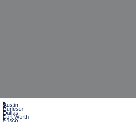
Austin
Burleson
Dallas
Fort Worth
Frisco