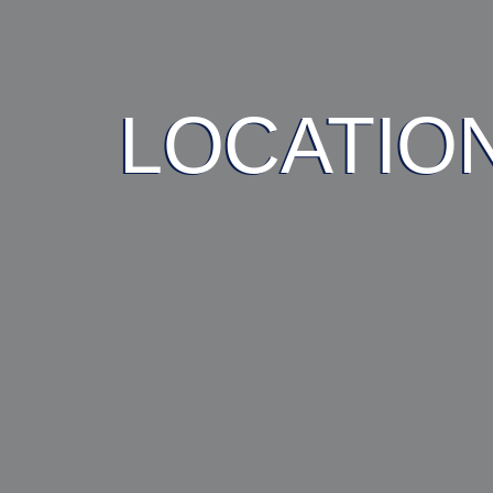
LOCATIO