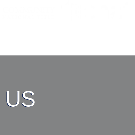
RESOURCES
AB
 US