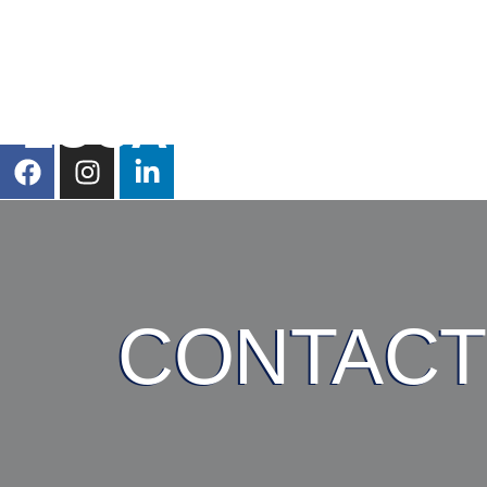
HOME
SERVICES
LOCATIONS
CONTACT