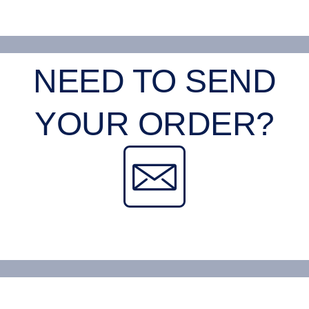
NEED TO SEND
YOUR ORDER?