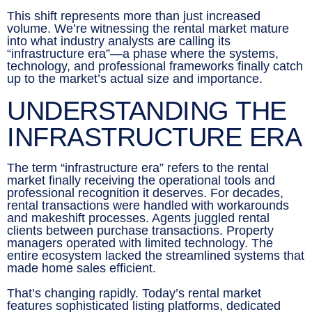
This shift represents more than just increased
volume. We’re witnessing the rental market mature
into what industry analysts are calling its
“infrastructure era”—a phase where the systems,
technology, and professional frameworks finally catch
up to the market’s actual size and importance.
UNDERSTANDING THE
INFRASTRUCTURE ERA
The term “infrastructure era” refers to the rental
market finally receiving the operational tools and
professional recognition it deserves. For decades,
rental transactions were handled with workarounds
and makeshift processes. Agents juggled rental
clients between purchase transactions. Property
managers operated with limited technology. The
entire ecosystem lacked the streamlined systems that
made home sales efficient.
That’s changing rapidly. Today’s rental market
features sophisticated listing platforms, dedicated