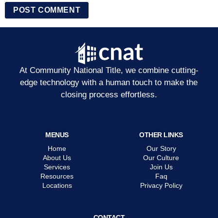
At Community National Title, we combine cutting-
edge technology with a human touch to make the
closing process effortless.
MENUS
OTHER LINKS
Home
Our Story
About Us
Our Culture
Services
Join Us
Resources
Faq
Locations
Privacy Policy
CONTACT