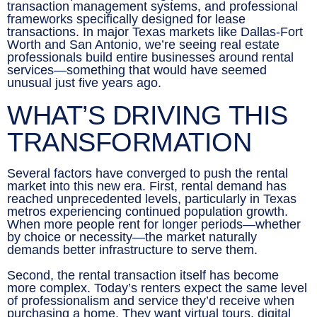
transaction management systems, and professional
frameworks specifically designed for lease
transactions. In major Texas markets like Dallas-Fort
Worth and San Antonio, we’re seeing real estate
professionals build entire businesses around rental
services—something that would have seemed
unusual just five years ago.
WHAT’S DRIVING THIS
TRANSFORMATION
Several factors have converged to push the rental
market into this new era. First, rental demand has
reached unprecedented levels, particularly in Texas
metros experiencing continued population growth.
When more people rent for longer periods—whether
by choice or necessity—the market naturally
demands better infrastructure to serve them.
Second, the rental transaction itself has become
more complex. Today’s renters expect the same level
of professionalism and service they’d receive when
purchasing a home. They want virtual tours, digital