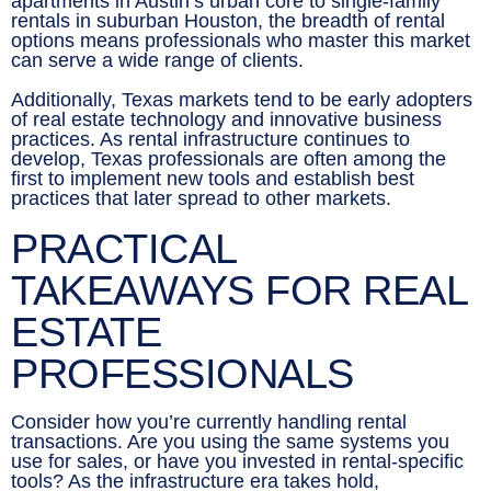
apartments in Austin’s urban core to single-family
rentals in suburban Houston, the breadth of rental
options means professionals who master this market
can serve a wide range of clients.
Additionally, Texas markets tend to be early adopters
of real estate technology and innovative business
practices. As rental infrastructure continues to
develop, Texas professionals are often among the
first to implement new tools and establish best
practices that later spread to other markets.
PRACTICAL
TAKEAWAYS FOR REAL
ESTATE
PROFESSIONALS
Consider how you’re currently handling rental
transactions. Are you using the same systems you
use for sales, or have you invested in rental-specific
tools? As the infrastructure era takes hold,