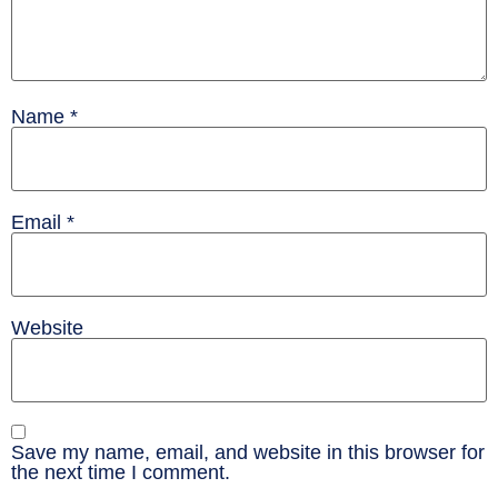
Name
*
Email
*
Website
Save my name, email, and website in this browser for
the next time I comment.