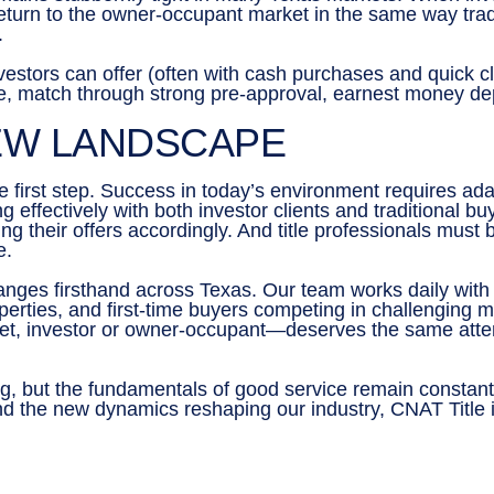
eturn to the owner-occupant market in the same way tradi
.
nvestors can offer (often with cash purchases and quick cl
 match through strong pre-approval, earnest money depos
EW LANDSCAPE
e first step. Success in today’s environment requires adap
 effectively with both investor clients and traditional 
ng their offers accordingly. And title professionals must
e.
ges firsthand across Texas. Our team works daily with r
operties, and first-time buyers competing in challenging
ket, investor or owner-occupant—deserves the same atte
ing, but the fundamentals of good service remain constan
nd the new dynamics reshaping our industry, CNAT Title i