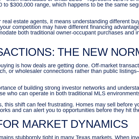
,000 to $300,000 range, which happens to be the same se
 real estate agents, it means understanding different buy
our competition may have different financing advantages 
modate both traditional owner-occupant purchases and inv
SACTIONS: THE NEW NOR
buying is how deals are getting done. Off-market transa
ch, or wholesaler connections rather than public listings
rtance of building strong investor networks and understa
hose who can operate in both traditional MLS environment
rs, this shift can feel frustrating. Homes may sell before 
rks and can alert you to opportunities before they hit t
 FOR MARKET DYNAMICS
emains stubbornly tight in many Texas markets. When in