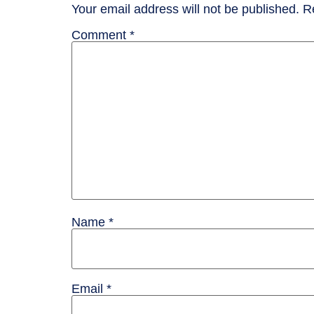
Your email address will not be published.
R
Comment
*
Name
*
Email
*