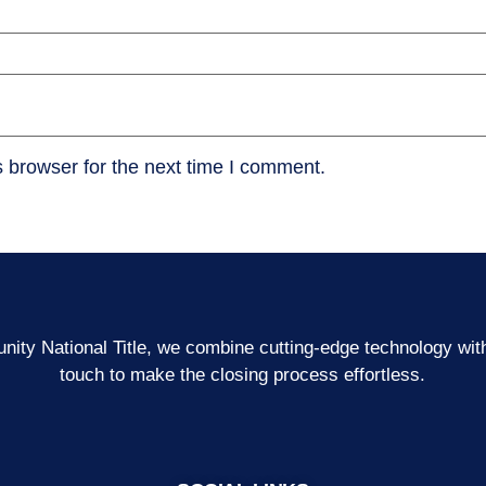
 browser for the next time I comment.
ity National Title, we combine cutting-edge technology wi
touch to make the closing process effortless.