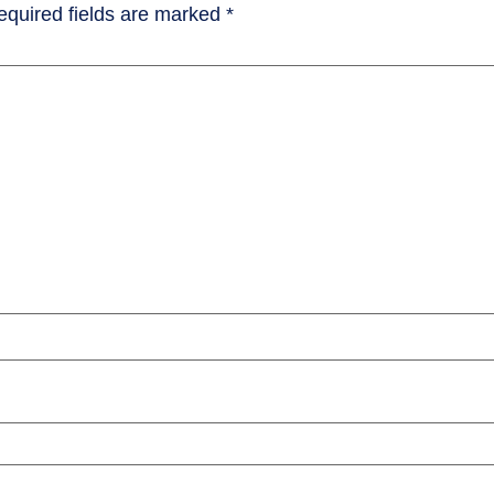
equired fields are marked
*