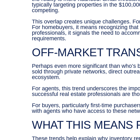
typically targeting properties in the $100
competing.
This overlap creates unique challenges. For
For homebuyers, it means recognizing that y
professionals, it signals the need to accom
requirements.
OFF-MARKET TRAN
Perhaps even more significant than who’s 
sold through private networks, direct outrea
ecosystem.
For agents, this trend underscores the impo
successful real estate professionals are t
For buyers, particularly first-time purchase
with agents who have access to these netwo
WHAT THIS MEANS
These trends help explain why inventory r