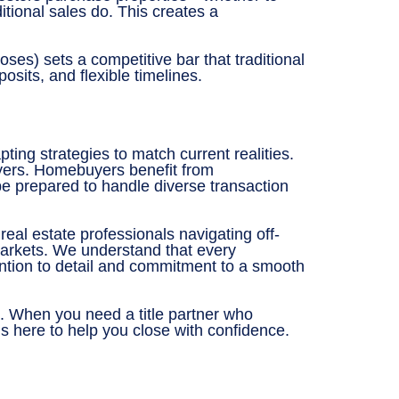
tional sales do. This creates a
oses) sets a competitive bar that traditional
its, and flexible timelines.
ting strategies to match current realities.
buyers. Homebuyers benefit from
 be prepared to handle diverse transaction
eal estate professionals navigating off-
 markets. We understand that every
ntion to detail and commitment to a smooth
t. When you need a title partner who
s here to help you close with confidence.