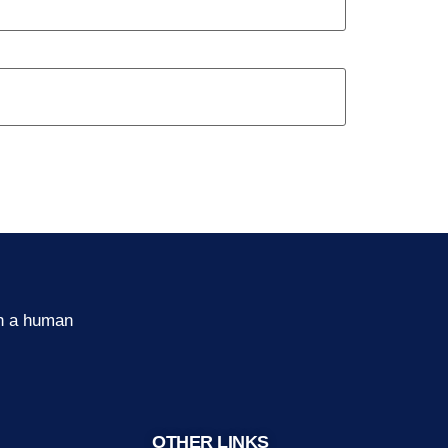
th a human
OTHER LINKS