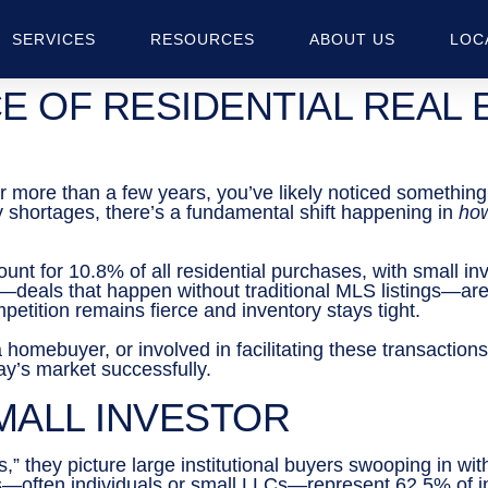
SERVICES
RESOURCES
ABOUT US
LOC
E OF RESIDENTIAL REAL 
for more than a few years, you’ve likely noticed somethin
y shortages, there’s a fundamental shift happening in
ho
nt for 10.8% of all residential purchases, with small inv
ns—deals that happen without traditional MLS listings—
petition remains fierce and inventory stays tight.
 homebuyer, or involved in facilitating these transactions
day’s market successfully.
SMALL INVESTOR
they picture large institutional buyers swooping in with 
rs—often individuals or small LLCs—represent 62.5% of 