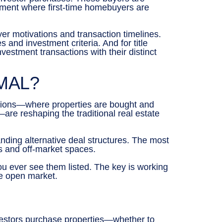
gment where first-time homebuyers are
er motivations and transaction timelines.
and investment criteria. And for title
estment transactions with their distinct
MAL?
ctions—where properties are bought and
—are reshaping the traditional real estate
nding alternative deal structures. The most
s and off-market spaces.
you ever see them listed. The key is working
he open market.
vestors purchase properties—whether to