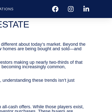
ATIONS
ESTATE
g different about today’s market. Beyond the
w
homes are being bought and sold—and
estors making up nearly two-thirds of that
are becoming increasingly common,
, understanding these trends isn’t just
all-cash offers. While those players exist,
investor purchases. These buyers are