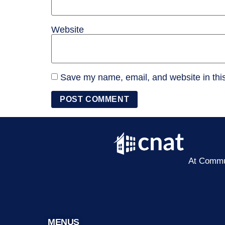
Website
Save my name, email, and website in this
At Commun
MENUS