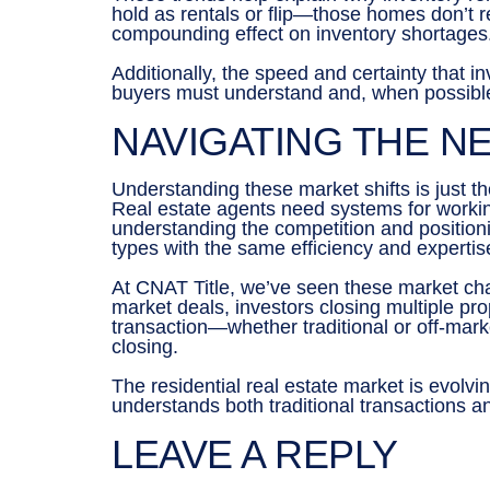
hold as rentals or flip—those homes don’t r
compounding effect on inventory shortages
Additionally, the speed and certainty that i
buyers must understand and, when possible,
NAVIGATING THE N
Understanding these market shifts is just th
Real estate agents need systems for working
understanding the competition and positioni
types with the same efficiency and expertis
At CNAT Title, we’ve seen these market chan
market deals, investors closing multiple pr
transaction—whether traditional or off-mar
closing.
The residential real estate market is evolv
understands both traditional transactions a
LEAVE A REPLY