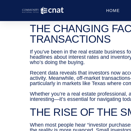
HOME
THE CHANGING FAC
TRANSACTIONS
If you’ve been in the real estate business 
headlines about interest rates and inventor
who’s doing the buying.
Recent data reveals that investors now accou
activity. Meanwhile, off-market transactio
particularly in markets like Texas where com
Whether you’re a real estate professional, a
interesting—it’s essential for navigating to
THE RISE OF THE 
When most people hear “investor purchases,” 
the reality is more nuanced. Small investo