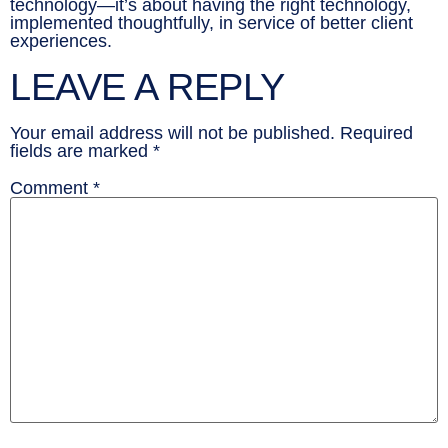
technology—it’s about having the right technology,
implemented thoughtfully, in service of better client
experiences.
LEAVE A REPLY
Your email address will not be published.
Required
fields are marked
*
Comment
*