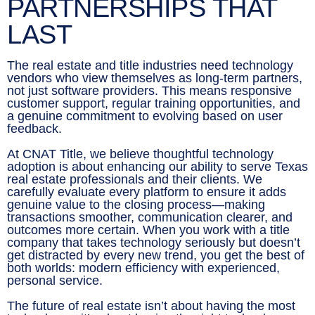
PARTNERSHIPS THAT
LAST
The real estate and title industries need technology
vendors who view themselves as long-term partners,
not just software providers. This means responsive
customer support, regular training opportunities, and
a genuine commitment to evolving based on user
feedback.
At CNAT Title, we believe thoughtful technology
adoption is about enhancing our ability to serve Texas
real estate professionals and their clients. We
carefully evaluate every platform to ensure it adds
genuine value to the closing process—making
transactions smoother, communication clearer, and
outcomes more certain. When you work with a title
company that takes technology seriously but doesn’t
get distracted by every new trend, you get the best of
both worlds: modern efficiency with experienced,
personal service.
The future of real estate isn’t about having the most