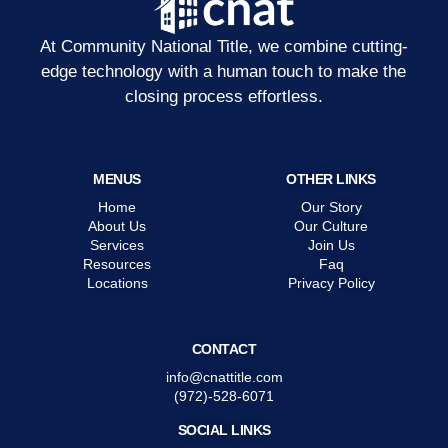
At Community National Title, we combine cutting-
edge technology with a human touch to make the
closing process effortless.
MENUS
OTHER LINKS
Home
Our Story
About Us
Our Culture
Services
Join Us
Resources
Faq
Locations
Privacy Policy
CONTACT
info@cnattitle.com
(972)-528-6071
SOCIAL LINKS