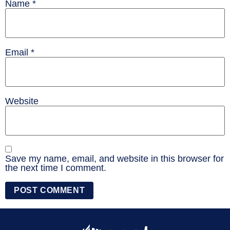
Name
*
Email
*
Website
Save my name, email, and website in this browser for
the next time I comment.