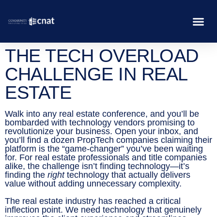
THE TECH OVERLOAD
CHALLENGE IN REAL
ESTATE
Walk into any real estate conference, and you’ll be
bombarded with technology vendors promising to
revolutionize your business. Open your inbox, and
you’ll find a dozen PropTech companies claiming their
platform is the “game-changer” you’ve been waiting
for. For real estate professionals and title companies
alike, the challenge isn’t finding technology—it’s
finding the
right
technology that actually delivers
value without adding unnecessary complexity.
The real estate industry has reached a critical
inflection point. We need technology that genuinely