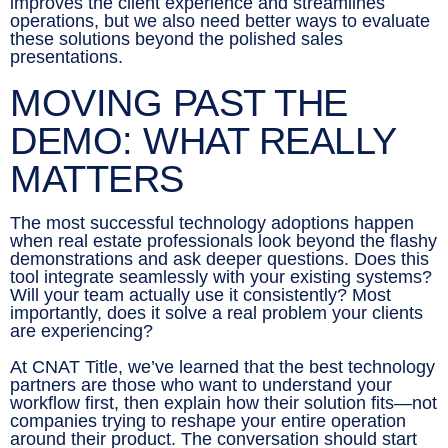
improves the client experience and streamlines
operations, but we also need better ways to evaluate
these solutions beyond the polished sales
presentations.
MOVING PAST THE
DEMO: WHAT REALLY
MATTERS
The most successful technology adoptions happen
when real estate professionals look beyond the flashy
demonstrations and ask deeper questions. Does this
tool integrate seamlessly with your existing systems?
Will your team actually use it consistently? Most
importantly, does it solve a real problem your clients
are experiencing?
At CNAT Title, we’ve learned that the best technology
partners are those who want to understand your
workflow first, then explain how their solution fits—not
companies trying to reshape your entire operation
around their product. The conversation should start