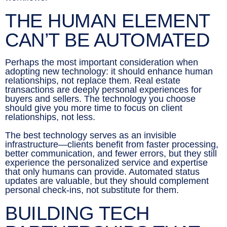
THE HUMAN ELEMENT
CAN’T BE AUTOMATED
Perhaps the most important consideration when
adopting new technology: it should enhance human
relationships, not replace them. Real estate
transactions are deeply personal experiences for
buyers and sellers. The technology you choose
should give you more time to focus on client
relationships, not less.
The best technology serves as an invisible
infrastructure—clients benefit from faster processing,
better communication, and fewer errors, but they still
experience the personalized service and expertise
that only humans can provide. Automated status
updates are valuable, but they should complement
personal check-ins, not substitute for them.
BUILDING TECH