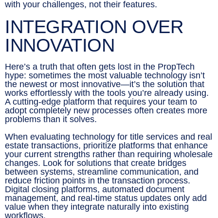
with your challenges, not their features.
INTEGRATION OVER
INNOVATION
Here’s a truth that often gets lost in the PropTech
hype: sometimes the most valuable technology isn’t
the newest or most innovative—it’s the solution that
works effortlessly with the tools you’re already using.
A cutting-edge platform that requires your team to
adopt completely new processes often creates more
problems than it solves.
When evaluating technology for title services and real
estate transactions, prioritize platforms that enhance
your current strengths rather than requiring wholesale
changes. Look for solutions that create bridges
between systems, streamline communication, and
reduce friction points in the transaction process.
Digital closing platforms, automated document
management, and real-time status updates only add
value when they integrate naturally into existing
workflows.