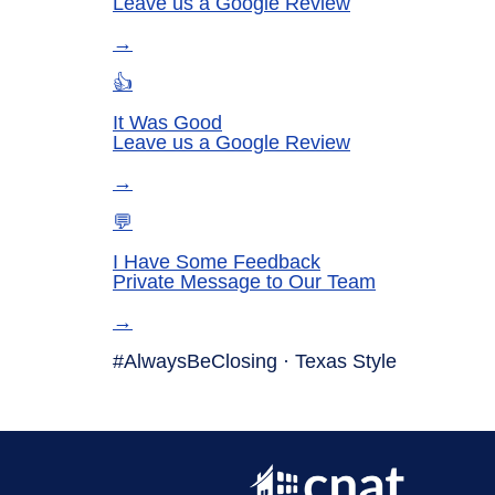
Leave us a Google Review
→
👍
It Was Good
Leave us a Google Review
→
💬
I Have Some Feedback
Private Message to Our Team
→
#AlwaysBeClosing ·
Texas Style