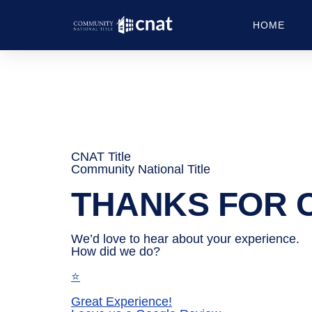
HOME
CNAT Title
Community National Title
THANKS FOR
We’d love to hear about your experience.
How did we do?
⭐
Great Experience!