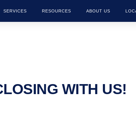
SERVICES
RESOURCES
ABOUT US
LOC
CLOSING
WITH US!