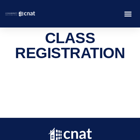
CLASS
REGISTRATION