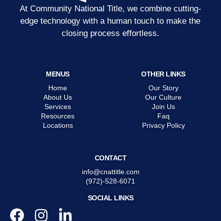
At Community National Title, we combine cutting-
edge technology with a human touch to make the
closing process effortless.
MENUS
OTHER LINKS
Home
Our Story
About Us
Our Culture
Services
Join Us
Resources
Faq
Locations
Privacy Policy
CONTACT
info@cnattitle.com
(972)-528-6071
SOCIAL LINKS